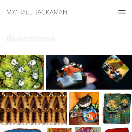
MICHAEL JACKAMAN
Illustrations